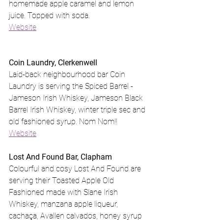
homemade apple caramel and lemon 
juice. Topped with soda.
Website
Coin Laundry, Clerkenwell
Laid-back neighbourhood bar Coin 
Laundry is serving the Spiced Barrel - 
Jameson Irish Whiskey, Jameson Black 
Barrel Irish Whiskey, winter triple sec and 
old fashioned syrup. Nom Nom!!
Website
Lost And Found Bar, Clapham
Colourful and cosy Lost And Found are 
serving their Toasted Apple Old 
Fashioned made with Slane Irish 
Whiskey, manzana apple liqueur, 
cachaça, Avallen calvados, honey syrup 