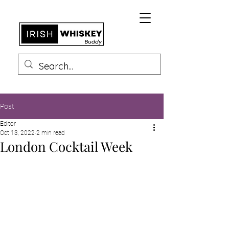
Post
Editor
Oct 13, 2022
2 min read
London Cocktail Week