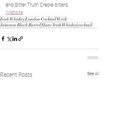
and Bitter Truth Creole bitters.
Website
Irish Whiskey
London Cocktail Week
Jameson Black Barrel
Slane Irish Whiskey
cocktail
See All
Recent Posts