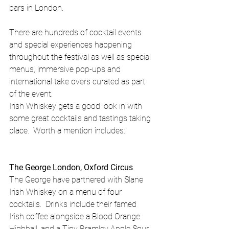
bars in London. 
There are hundreds of cocktail events 
and special experiences happening 
throughout the festival as well as special 
menus, immersive pop-ups and 
international take overs curated as part 
of the event.
Irish Whiskey gets a good look in with 
some great cocktails and tastings taking 
place.  Worth a mention includes:
The George London, Oxford Circus
The George have partnered with Slane 
Irish Whiskey on a menu of four 
cocktails.  Drinks include their famed 
Irish coffee alongside a Blood Orange 
Highball, and a Tiny Bramley Apple Sour. 