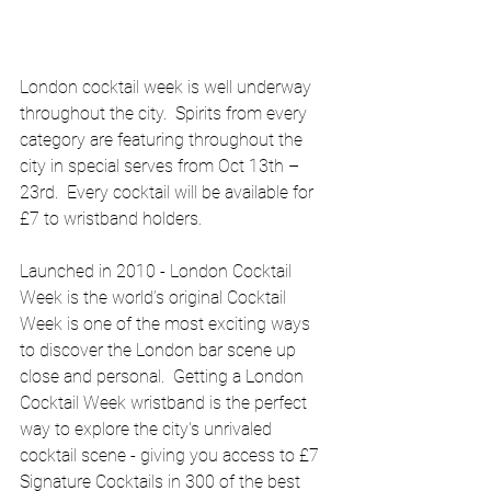
London cocktail week is well underway 
throughout the city.  Spirits from every 
category are featuring throughout the 
city in special serves from Oct 13th – 
23rd.  Every cocktail will be available for 
£7 to wristband holders.
Launched in 2010 - London Cocktail 
Week is the world’s original Cocktail 
Week is one of the most exciting ways 
to discover the London bar scene up 
close and personal.  Getting a London 
Cocktail Week wristband is the perfect 
way to explore the city's unrivaled 
cocktail scene - giving you access to £7 
Signature Cocktails in 300 of the best 