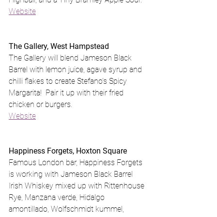
Website
The Gallery, West Hampstead
The Gallery will blend Jameson Black 
Barrel with lemon juice, agave syrup and 
chilli flakes to create Stefano’s Spicy 
Margarita!  Pair it up with their fried 
chicken or burgers.
Website
Happiness Forgets, Hoxton Square
Famous London bar, Happiness Forgets 
is working with Jameson Black Barrel 
Irish Whiskey mixed up with Rittenhouse 
Rye, Manzana verde, Hidalgo 
amontillado, Wolfschmidt kummel, 