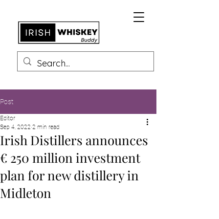
Post
Editor
Sep 4, 2022
2 min read
Irish Distillers announces
€ 250 million investment
plan for new distillery in
Midleton