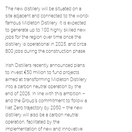
The new distillery will be situated on a 
site adjacent and connected to the world-
famous Midleton Distillery. It is expected 
to generate up to 100 highly skilled new 
jobs for the region over time once the 
distillery is operational in 2025, and circa 
800 jobs during the construction phase.
Irish Distillers recently announced plans 
to invest €50 million to fund projects 
aimed at transforming Midleton Distillery 
into a carbon neutral operation by the 
end of 2026. In line with this ambition – 
and the Group’s commitment to follow a 
Net Zero trajectory by 2050 – the new 
distillery will also be a carbon neutral 
operation, facilitated by the 
implementation of new and innovative 