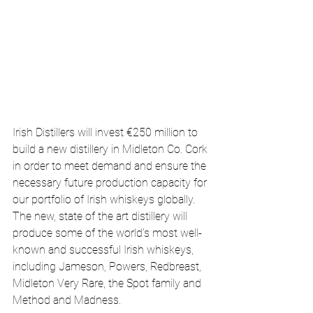
Irish Distillers will invest €250 million to 
build a new distillery in Midleton Co. Cork 
in order to meet demand and ensure the 
necessary future production capacity for 
our portfolio of Irish whiskeys globally. 
The new, state of the art distillery will 
produce some of the world’s most well-
known and successful Irish whiskeys, 
including Jameson, Powers, Redbreast, 
Midleton Very Rare, the Spot family and 
Method and Madness.