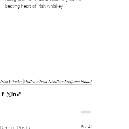
beating heart of Irish whiskey.”
Irish Whiskey
Midleton
Irish Distillers
Nodjame Fouad
See All
Recent Posts