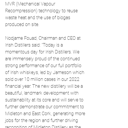
MVR (Mechanical Vapour 
Recompression) technology to reuse 
waste heat and the use of biogas 
produced on site.
Nodjame Fouad, Chairman and CEO at 
Irish Distillers said: “Today is a 
momentous day for Irish Distillers. We 
are immensely proud of the continued 
strong performance of our full portfolio 
of Irish whiskeys, led by Jameson which 
sold over 10 million cases in our 2022 
financial year. The new distillery will be a 
beautiful, landmark development with 
sustainability at its core and will serve to 
further demonstrate our commitment to 
Midleton and East Cork, generating more 
jobs for the region and further driving 
recognition of Midleton Distillery as the 