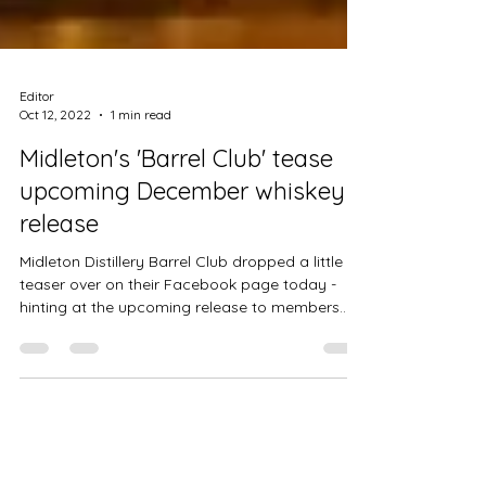
Editor
Oct 12, 2022
1 min read
Midleton's 'Barrel Club' tease
upcoming December whiskey
release
Midleton Distillery Barrel Club dropped a little
teaser over on their Facebook page today -
hinting at the upcoming release to members...